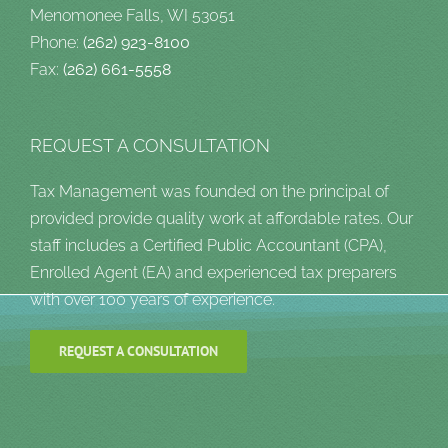
Menomonee Falls, WI 53051
Phone:
(262) 923-8100
Fax:
(262) 661-5558
REQUEST A CONSULTATION
Tax Management was founded on the principal of
provided provide quality work at affordable rates. Our
staff includes a Certified Public Accountant (CPA),
Enrolled Agent (EA) and experienced tax preparers
with over 100 years of experience.
REQUEST A CONSULTATION