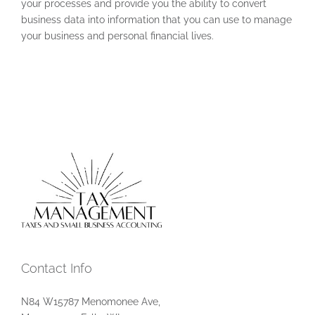
your processes and provide you the ability to convert
business data into information that you can use to manage
your business and personal financial lives.
Contact Info
N84 W15787 Menomonee Ave,