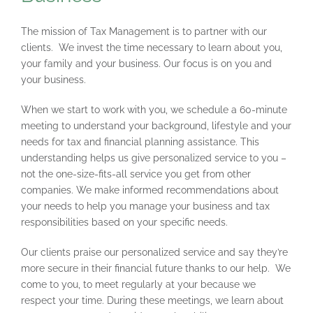
The mission of Tax Management is to partner with our
clients. We invest the time necessary to learn about you,
your family and your business. Our focus is on you and
your business.
When we start to work with you, we schedule a 60-minute
meeting to understand your background, lifestyle and your
needs for tax and financial planning assistance. This
understanding helps us give personalized service to you –
not the one-size-fits-all service you get from other
companies. We make informed recommendations about
your needs to help you manage your business and tax
responsibilities based on your specific needs.
Our clients praise our personalized service and say they’re
more secure in their financial future thanks to our help. We
come to you, to meet regularly at your because we
respect your time. During these meetings, we learn about