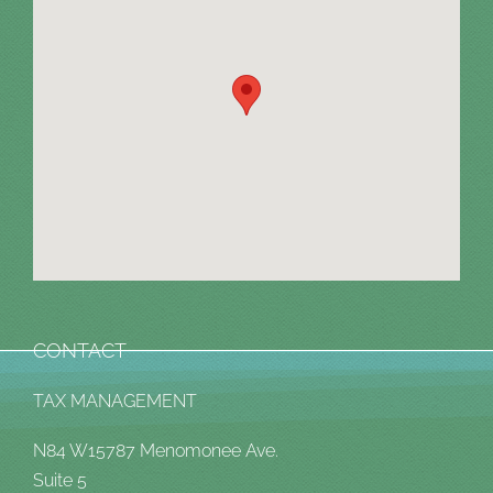
CONTACT
TAX MANAGEMENT
N84 W15787 Menomonee Ave.
Suite 5