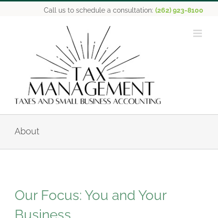
Skip
Call us to schedule a consultation:
(262) 923-8100
to
content
About
Our Focus: You and Your
Business