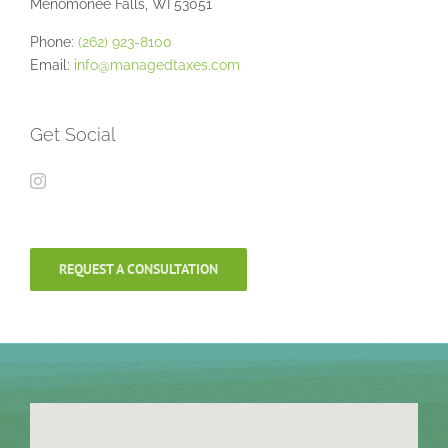
Menomonee Falls, WI 53051
Phone:
(262) 923-8100
Email:
info@managedtaxes.com
Get Social
REQUEST A CONSULTATION