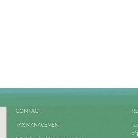
CONTACT
R
TAX MANAGEMENT
Ta
of