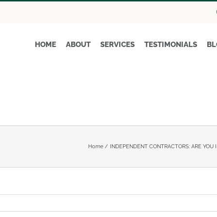
HOME
ABOUT
SERVICES
TESTIMONIALS
BL
Home
INDEPENDENT CONTRACTORS: ARE YOU I