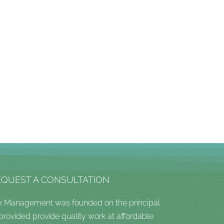
EQUEST A CONSULTATION
x Management was founded on the principal
 provided provide quality work at affordable