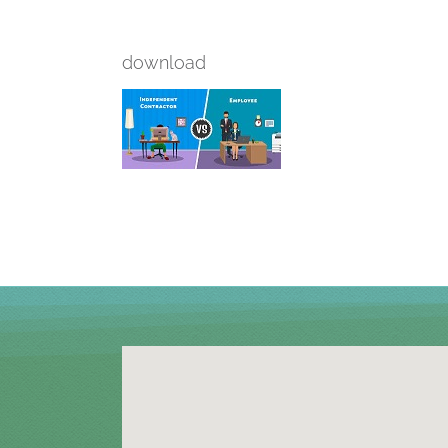
download