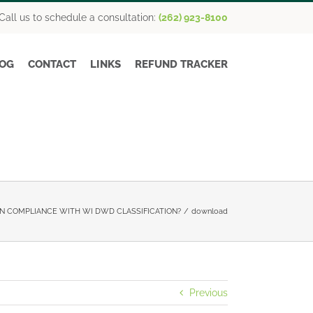
Call us to schedule a consultation:
(262) 923-8100
OG
CONTACT
LINKS
REFUND TRACKER
N COMPLIANCE WITH WI DWD CLASSIFICATION?
download
Previous