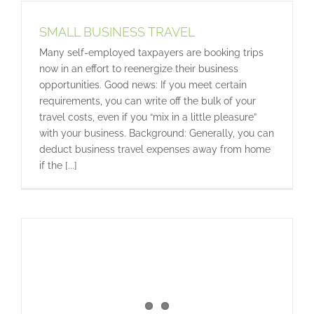
SMALL BUSINESS TRAVEL
Many self-employed taxpayers are booking trips
now in an effort to reenergize their business
opportunities. Good news: If you meet certain
requirements, you can write off the bulk of your
travel costs, even if you “mix in a little pleasure”
with your business. Background: Generally, you can
deduct business travel expenses away from home
if the [...]