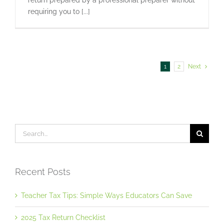
return prepared by a professional preparer without
requiring you to [...]
1
2
Next
Search
for:
Recent Posts
Teacher Tax Tips: Simple Ways Educators Can Save
2025 Tax Return Checklist