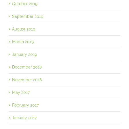
October 2019
September 2019
August 2019
March 2019
January 2019
December 2018
November 2018
May 2017
February 2017
January 2017