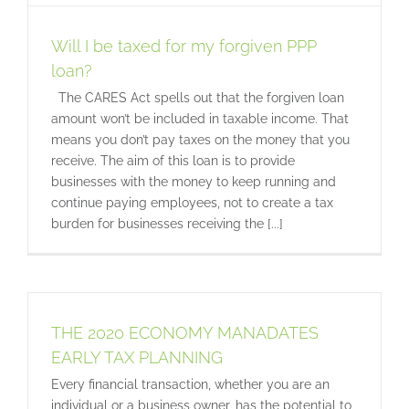
Will I be taxed for my forgiven PPP
loan?
The CARES Act spells out that the forgiven loan
amount won’t be included in taxable income. That
means you don’t pay taxes on the money that you
receive. The aim of this loan is to provide
businesses with the money to keep running and
continue paying employees, not to create a tax
burden for businesses receiving the [...]
THE 2020 ECONOMY MANADATES
EARLY TAX PLANNING
Every financial transaction, whether you are an
individual or a business owner, has the potential to