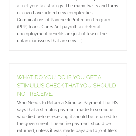
affect your tax strategy. The many twists and turns
of 2020 have added new complexities.
Combinations of Paycheck Protection Program
(PPP) loans, Cares Act payroll tax deferral,
unemployment benefits are just of few of the
unfamiliar issues that are new [...]
WHAT DO YOU DO IF YOU GET A
STIMULUS CHECK THAT YOU SHOULD
NOT RECEIVE.
Who Needs to Return a Stimulus Payment The IRS
says that a stimulus payment made to someone
who died before receiving it should be returned to
the government. The entire payment should be
returned, unless it was made payable to joint filers