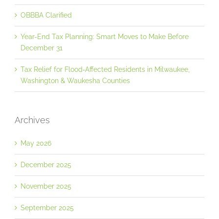
OBBBA Clarified
Year-End Tax Planning: Smart Moves to Make Before
December 31
Tax Relief for Flood‐Affected Residents in Milwaukee,
Washington & Waukesha Counties
Archives
May 2026
December 2025
November 2025
September 2025