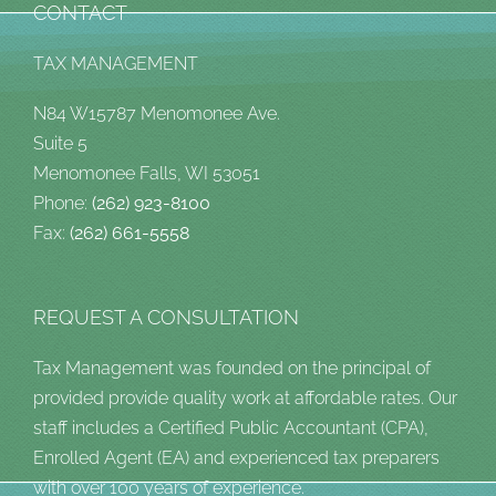
CONTACT
TAX MANAGEMENT
N84 W15787 Menomonee Ave.
Suite 5
Menomonee Falls, WI 53051
Phone:
(262) 923-8100
Fax:
(262) 661-5558
REQUEST A CONSULTATION
Tax Management was founded on the principal of
provided provide quality work at affordable rates. Our
staff includes a Certified Public Accountant (CPA),
Enrolled Agent (EA) and experienced tax preparers
with over 100 years of experience.