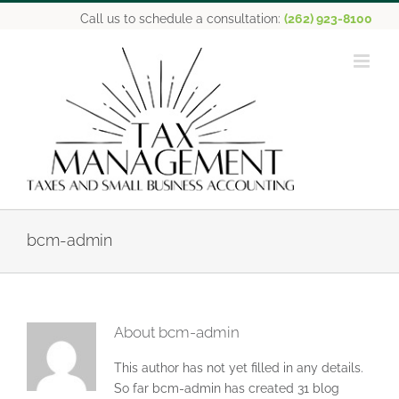
Skip
Call us to schedule a consultation:
(262) 923-8100
to
content
bcm-admin
About
bcm-admin
This author has not yet filled in any details.
So far bcm-admin has created 31 blog