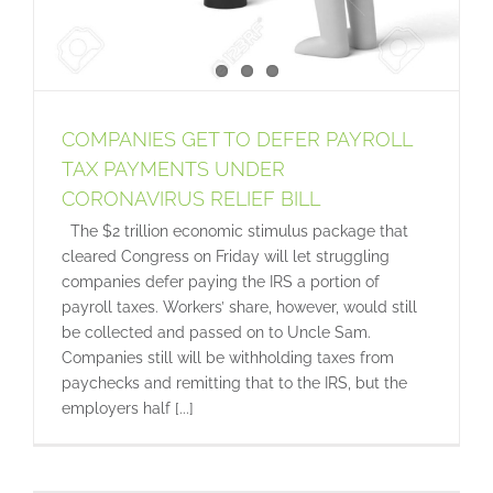
COMPANIES GET TO DEFER PAYROLL
TAX PAYMENTS UNDER
CORONAVIRUS RELIEF BILL
The $2 trillion economic stimulus package that
cleared Congress on Friday will let struggling
companies defer paying the IRS a portion of
payroll taxes. Workers’ share, however, would still
be collected and passed on to Uncle Sam.
Companies still will be withholding taxes from
paychecks and remitting that to the IRS, but the
employers half [...]