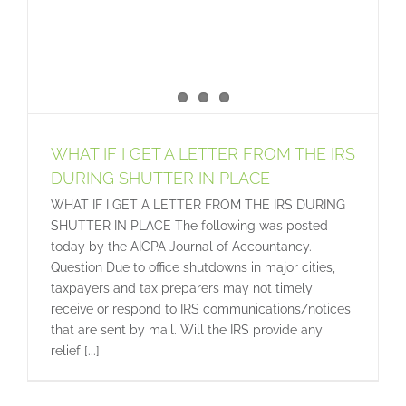
WHAT IF I GET A LETTER FROM THE IRS
DURING SHUTTER IN PLACE
WHAT IF I GET A LETTER FROM THE IRS DURING
SHUTTER IN PLACE The following was posted
today by the AICPA Journal of Accountancy.
Question Due to office shutdowns in major cities,
taxpayers and tax preparers may not timely
receive or respond to IRS communications/notices
that are sent by mail. Will the IRS provide any
relief [...]