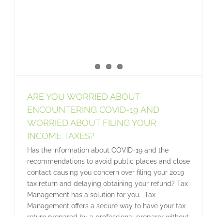
ARE YOU WORRIED ABOUT
ENCOUNTERING COVID-19 AND
WORRIED ABOUT FILING YOUR
INCOME TAXES?
Has the information about COVID-19 and the
recommendations to avoid public places and close
contact causing you concern over filing your 2019
tax return and delaying obtaining your refund? Tax
Management has a solution for you. Tax
Management offers a secure way to have your tax