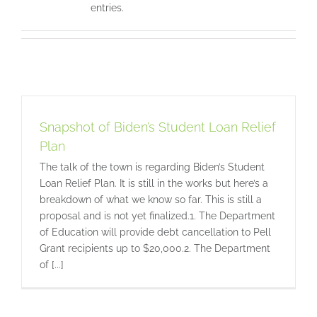
entries.
Snapshot of Biden’s Student Loan Relief
Plan
The talk of the town is regarding Biden’s Student
Loan Relief Plan. It is still in the works but here’s a
breakdown of what we know so far. This is still a
proposal and is not yet finalized.1. The Department
of Education will provide debt cancellation to Pell
Grant recipients up to $20,000.2. The Department
of [...]