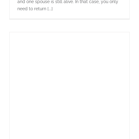
and one spouse is still alive. In that case, you only
need to return [...]