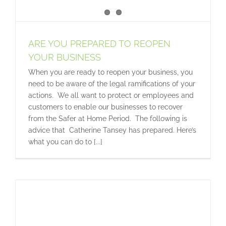
ARE YOU PREPARED TO REOPEN
YOUR BUSINESS
When you are ready to reopen your business, you
need to be aware of the legal ramifications of your
actions. We all want to protect or employees and
customers to enable our businesses to recover
from the Safer at Home Period. The following is
advice that Catherine Tansey has prepared. Here’s
what you can do to [...]