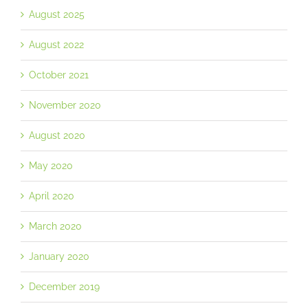
August 2025
August 2022
October 2021
November 2020
August 2020
May 2020
April 2020
March 2020
January 2020
December 2019