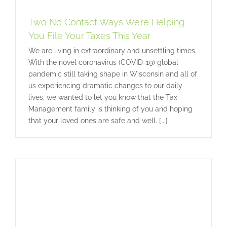
r
Two No Contact Ways We’re Helping
You File Your Taxes This Year
We are living in extraordinary and unsettling times.
With the novel coronavirus (COVID-19) global
pandemic still taking shape in Wisconsin and all of
us experiencing dramatic changes to our daily
lives, we wanted to let you know that the Tax
Management family is thinking of you and hoping
that your loved ones are safe and well. [...]