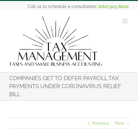
Skip
Call us to schedule a consultation:
(262) 923-8100
to
content
COMPANIES GET TO DEFER PAYROLL TAX
PAYMENTS UNDER CORONAVIRUS RELIEF
BILL
Previous
Next