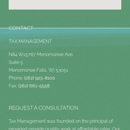
CONTACT
TAX MANAGEMENT
N84 W15787 Menomonee Ave.
Suite 5
Menomonee Falls, WI 53051
Phone:
(262) 923-8100
Fax:
(262) 661-5558
REQUEST A CONSULTATION
Tax Management was founded on the principal of
provided provide quality work at affordable rates. Our