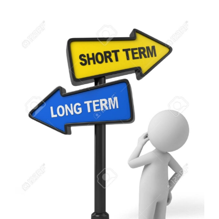
View
Larger
Image