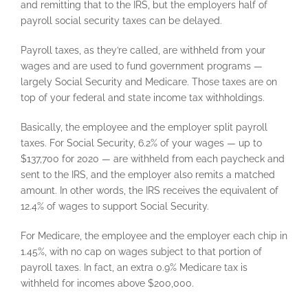
and remitting that to the IRS, but the employers half of
payroll social security taxes can be delayed.
Payroll taxes, as they’re called, are withheld from your
wages and are used to fund government programs —
largely Social Security and Medicare. Those taxes are on
top of your federal and state income tax withholdings.
Basically, the employee and the employer split payroll
taxes. For Social Security, 6.2% of your wages — up to
$137,700 for 2020 — are withheld from each paycheck and
sent to the IRS, and the employer also remits a matched
amount. In other words, the IRS receives the equivalent of
12.4% of wages to support Social Security.
For Medicare, the employee and the employer each chip in
1.45%, with no cap on wages subject to that portion of
payroll taxes. In fact, an extra 0.9% Medicare tax is
withheld for incomes above $200,000.