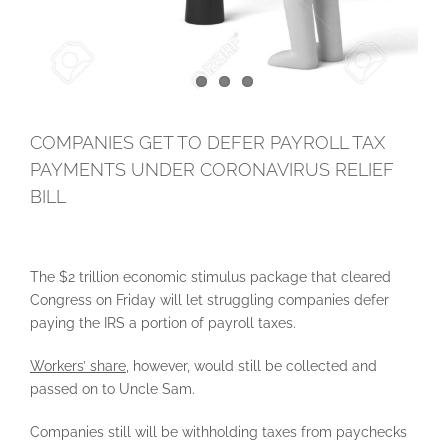
COMPANIES GET TO DEFER PAYROLL TAX
PAYMENTS UNDER CORONAVIRUS RELIEF
BILL
The $2 trillion economic stimulus package that cleared
Congress on Friday will let struggling companies defer
paying the IRS a portion of payroll taxes.
Workers’ share,
however, would still be collected and
passed on to Uncle Sam.
Companies still will be withholding taxes from paychecks