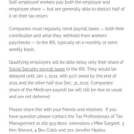
Self-employed workers pay both the employer and
employee share — but are generally able to deduct half of
it on their tax return.
Companies must regularly remit payroll taxes — both their
contribution and what they withhold from workers’
paychecks — to the IRS, typically on a monthly or semi-
weekly basis.
Qualifying employers will be able delay only their share of
Social Security payroll taxes
to the IRS. They would be
delayed until Jan. 1, 2021, with 50% owed by the end of
2021 and the other half due Dec. 31, 2022. Companies’
share of the Medicare payroll tax will still be due as usual
and are not deferred.
Please share this with your friends and relatives. If you
have question please contact the Tax Professionals of Tax
Management at 262 923-8100, extensions 1 Mike Sargent, 3
Kim Wenzel, 4 Bev Cobb and 701 Jennifer Hipkiss.