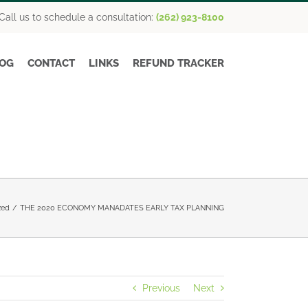
Call us to schedule a consultation:
(262) 923-8100
OG
CONTACT
LINKS
REFUND TRACKER
zed
THE 2020 ECONOMY MANADATES EARLY TAX PLANNING
Previous
Next