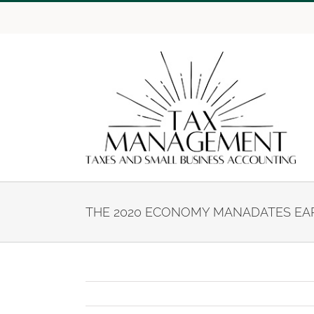
Skip
to
content
THE 2020 ECONOMY MANADATES EAR