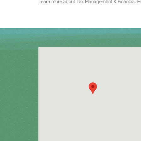
Learn more about Tax Management & Financial H