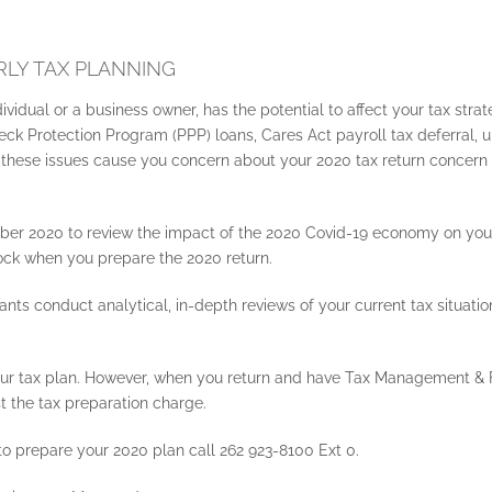
LY TAX PLANNING
dividual or a business owner, has the potential to affect your tax str
 Protection Program (PPP) loans, Cares Act payroll tax deferral, u
 If these issues cause you concern about your 2020 tax return concern
r 2020 to review the impact of the 2020 Covid-19 economy on your 
hock when you prepare the 2020 return.
nts conduct analytical, in-depth reviews of your current tax situat
 your tax plan. However, when you return and have Tax Management & F
t the tax preparation charge.
o prepare your 2020 plan call 262 923-8100 Ext 0.