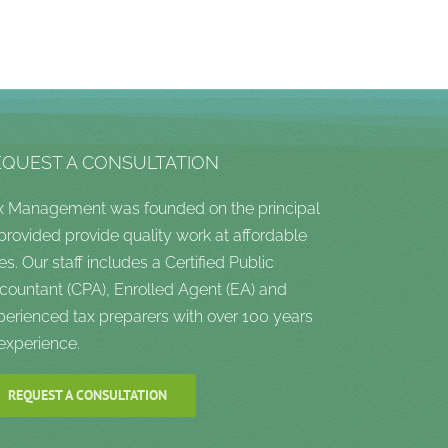
EQUEST A CONSULTATION
x Management was founded on the principal
 provided provide quality work at affordable
es. Our staff includes a Certified Public
countant (CPA), Enrolled Agent (EA) and
perienced tax preparers with over 100 years
 experience.
REQUEST A CONSULTATION