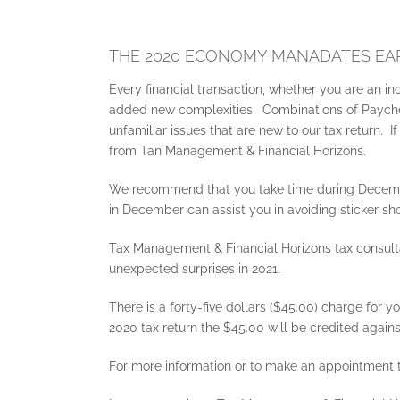
THE 2020 ECONOMY MANADATES EAR
Every financial transaction, whether you are an in
added new complexities. Combinations of Paycheck
unfamiliar issues that are new to our tax return.
from Tan Management & Financial Horizons.
We recommend that you take time during Decembe
in December can assist you in avoiding sticker s
Tax Management & Financial Horizons tax consulta
unexpected surprises in 2021.
There is a forty-five dollars ($45.00) charge for
2020 tax return the $45.00 will be credited agains
For more information or to make an appointment t