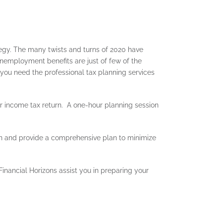
ategy. The many twists and turns of 2020 have
nemployment benefits are just of few of the
 you need the professional tax planning services
income tax return. A one-hour planning session
ion and provide a comprehensive plan to minimize
inancial Horizons assist you in preparing your