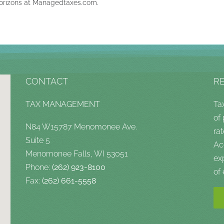
orizons at Managedtaxes.com.
CONTACT
R
TAX MANAGEMENT
Ta
of
N84 W15787 Menomonee Ave.
rat
Suite 5
Ac
Menomonee Falls, WI 53051
ex
Phone:
(262) 923-8100
of
Fax:
(262) 661-5558