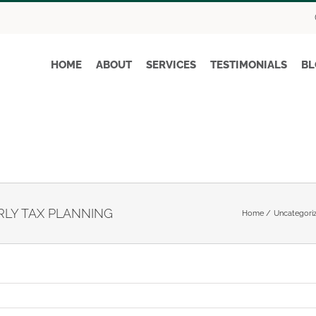
HOME
ABOUT
SERVICES
TESTIMONIALS
BL
LY TAX PLANNING
Home
Uncategori