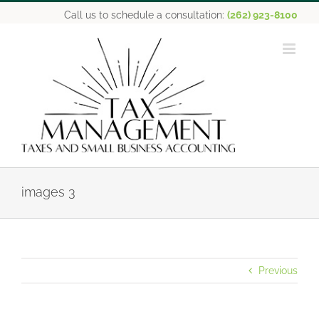
Skip
Call us to schedule a consultation:
(262) 923-8100
to
content
images 3
Previous