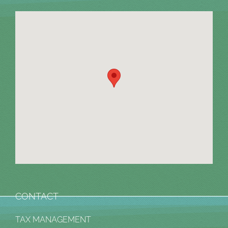
CONTACT
TAX MANAGEMENT