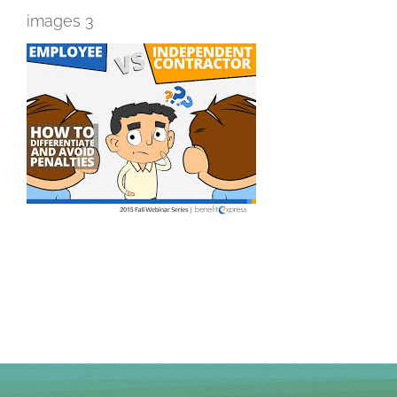
images 3