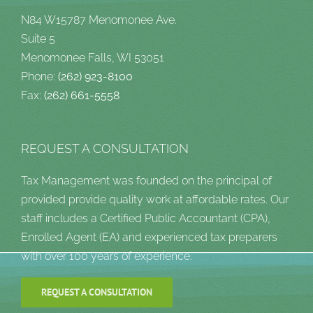
N84 W15787 Menomonee Ave.
Suite 5
Menomonee Falls, WI 53051
Phone:
(262) 923-8100
Fax:
(262) 661-5558
REQUEST A CONSULTATION
Tax Management was founded on the principal of
provided provide quality work at affordable rates. Our
staff includes a Certified Public Accountant (CPA),
Enrolled Agent (EA) and experienced tax preparers
with over 100 years of experience.
REQUEST A CONSULTATION