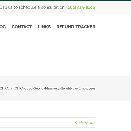
Call us to schedule a consultation:
(262) 923-8100
OG
CONTACT
LINKS
REFUND TRACKER
(ICHRA)
ICHRA-2020-Set-to-Massively-Benefit-the-Employees
Previous