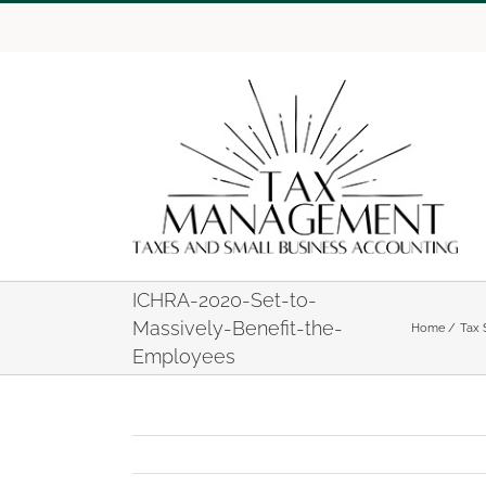
Skip
to
content
ICHRA-2020-Set-to-
Massively-Benefit-the-
Home
Tax 
Employees