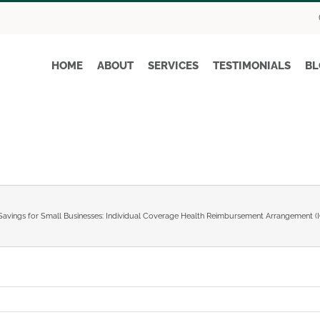
HOME
ABOUT
SERVICES
TESTIMONIALS
BL
Savings for Small Businesses: Individual Coverage Health Reimbursement Arrangement 