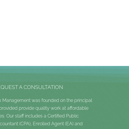
EQUEST A CONSULTATION
x Management was founded on the principal
 provided provide quality work at affordable
es. Our staff includes a Certified Public
countant (CPA), Enrolled Agent (EA) and