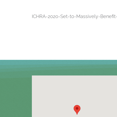
ICHRA-2020-Set-to-Massively-Benefi