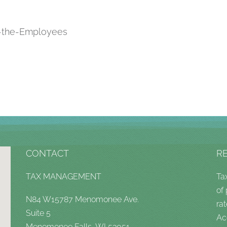
t-the-Employees
CONTACT
R
TAX MANAGEMENT
Ta
of
N84 W15787 Menomonee Ave.
rat
Suite 5
Ac
Menomonee Falls, WI 53051