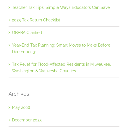
Teacher Tax Tips: Simple Ways Educators Can Save
2025 Tax Return Checklist
OBBBA Clarified
Year-End Tax Planning: Smart Moves to Make Before
December 31
Tax Relief for Flood‐Affected Residents in Milwaukee,
Washington & Waukesha Counties
Archives
May 2026
December 2025