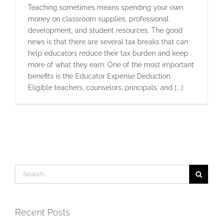
Teaching sometimes means spending your own
money on classroom supplies, professional
development, and student resources. The good
news is that there are several tax breaks that can
help educators reduce their tax burden and keep
more of what they earn. One of the most important
benefits is the Educator Expense Deduction.
Eligible teachers, counselors, principals, and [...]
Search
for:
Recent Posts