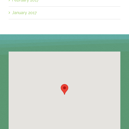
January 2017