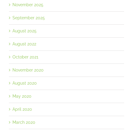
November 2025
September 2025
August 2025
August 2022
October 2021
November 2020
August 2020
May 2020
April 2020
March 2020