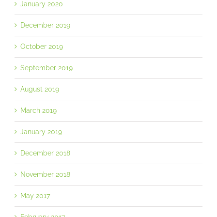
January 2020
December 2019
October 2019
September 2019
August 2019
March 2019
January 2019
December 2018
November 2018
May 2017
February 2017