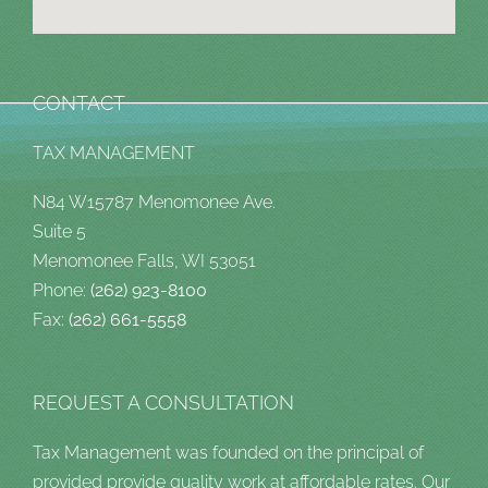
CONTACT
TAX MANAGEMENT
N84 W15787 Menomonee Ave.
Suite 5
Menomonee Falls, WI 53051
Phone:
(262) 923-8100
Fax:
(262) 661-5558
REQUEST A CONSULTATION
Tax Management was founded on the principal of
provided provide quality work at affordable rates. Our