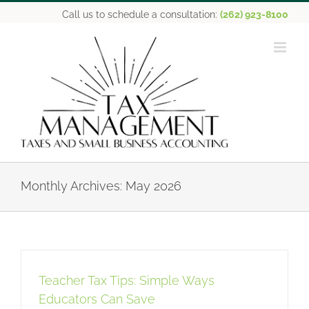
Skip
Call us to schedule a consultation:
(262) 923-8100
to
content
Monthly Archives:
May 2026
Teacher Tax Tips: Simple Ways
Educators Can Save