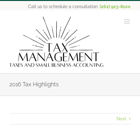
Skip
Call us to schedule a consultation:
(262) 923-8100
to
content
2016 Tax Highlights
Next