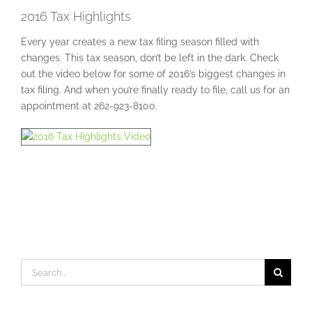
2016 Tax Highlights
Every year creates a new tax filing season filled with
changes. This tax season, don’t be left in the dark. Check
out the video below for some of 2016’s biggest changes in
tax filing. And when you’re finally ready to file, call us for an
appointment at 262-923-8100.
Search
for: