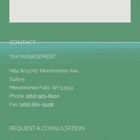
CONTACT
TAX MANAGEMENT
N84 W15787 Menomonee Ave.
Suite 5
Menomonee Falls, WI 53051
Phone:
(262) 923-8100
Fax:
(262) 661-5558
REQUEST A CONSULTATION