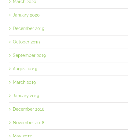
March 2020
January 2020
December 2019
October 2019
September 2019
August 2019
March 2019
January 2019
December 2018
November 2018
May 2017