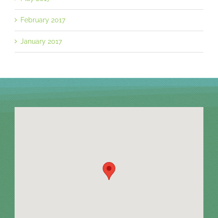
February 2017
January 2017