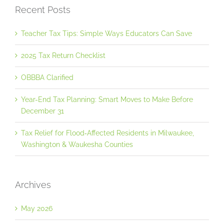
Recent Posts
Teacher Tax Tips: Simple Ways Educators Can Save
2025 Tax Return Checklist
OBBBA Clarified
Year-End Tax Planning: Smart Moves to Make Before
December 31
Tax Relief for Flood‐Affected Residents in Milwaukee,
Washington & Waukesha Counties
Archives
May 2026