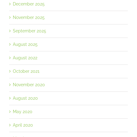
December 2025
November 2025
September 2025
August 2025
August 2022
October 2021
November 2020
August 2020
May 2020
April 2020