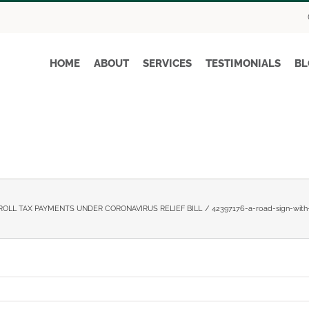
HOME
ABOUT
SERVICES
TESTIMONIALS
BL
ROLL TAX PAYMENTS UNDER CORONAVIRUS RELIEF BILL
42397176-a-road-sign-wit