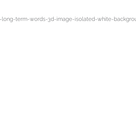
m-long-term-words-3d-image-isolated-white-backgro