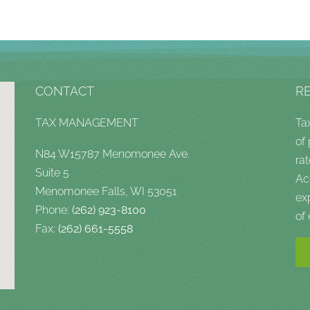
CONTACT
R
TAX MANAGEMENT
Ta
of
N84 W15787 Menomonee Ave.
rat
Suite 5
Ac
Menomonee Falls, WI 53051
ex
Phone:
(262) 923-8100
of
Fax:
(262) 661-5558