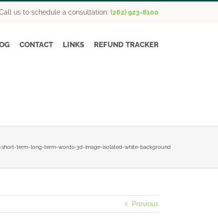
Call us to schedule a consultation:
(262) 923-8100
OG
CONTACT
LINKS
REFUND TRACKER
h-short-term-long-term-words-3d-image-isolated-white-background
Previous