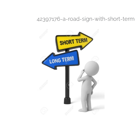
42397176-a-road-sign-with-short-ter