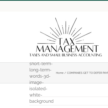
Skip
to
content
42397176-
a-road-
sign-with-
short-term-
long-term-
Home
COMPANIES GET TO DEFER PAY
words-3d-
image-
isolated-
white-
background