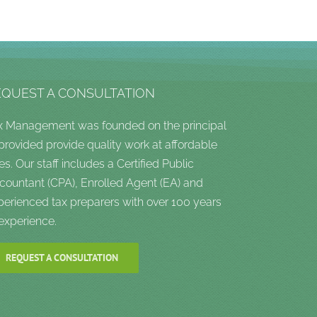
EQUEST A CONSULTATION
x Management was founded on the principal
 provided provide quality work at affordable
es. Our staff includes a Certified Public
countant (CPA), Enrolled Agent (EA) and
perienced tax preparers with over 100 years
 experience.
REQUEST A CONSULTATION