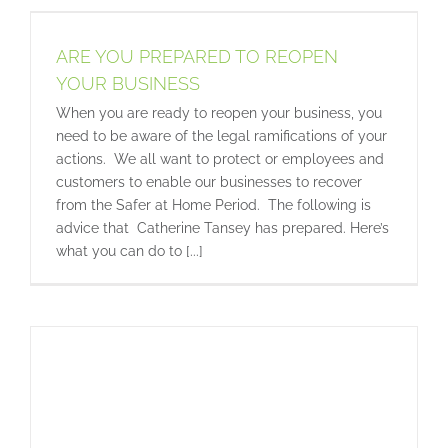
ARE YOU PREPARED TO REOPEN
YOUR BUSINESS
When you are ready to reopen your business, you
need to be aware of the legal ramifications of your
actions. We all want to protect or employees and
customers to enable our businesses to recover
from the Safer at Home Period. The following is
advice that Catherine Tansey has prepared. Here’s
what you can do to [...]