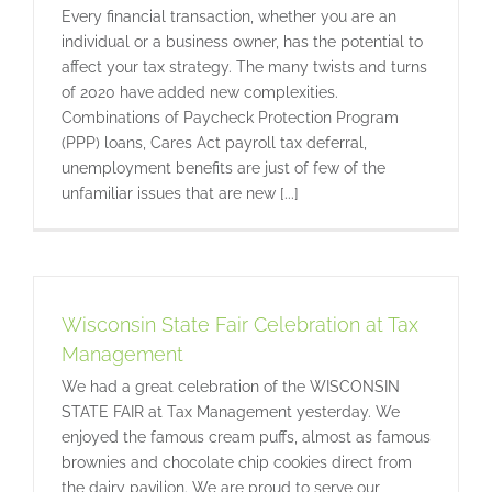
Every financial transaction, whether you are an
individual or a business owner, has the potential to
affect your tax strategy. The many twists and turns
of 2020 have added new complexities.
Combinations of Paycheck Protection Program
(PPP) loans, Cares Act payroll tax deferral,
unemployment benefits are just of few of the
unfamiliar issues that are new [...]
Wisconsin State Fair Celebration at Tax
Management
We had a great celebration of the WISCONSIN
STATE FAIR at Tax Management yesterday. We
enjoyed the famous cream puffs, almost as famous
brownies and chocolate chip cookies direct from
the dairy pavilion. We are proud to serve our