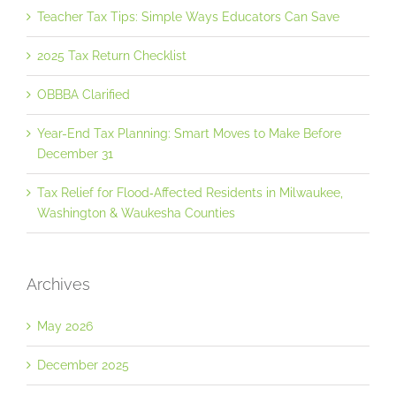
Teacher Tax Tips: Simple Ways Educators Can Save
2025 Tax Return Checklist
OBBBA Clarified
Year-End Tax Planning: Smart Moves to Make Before
December 31
Tax Relief for Flood‐Affected Residents in Milwaukee,
Washington & Waukesha Counties
Archives
May 2026
December 2025