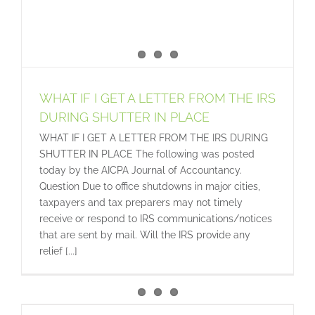
WHAT IF I GET A LETTER FROM THE IRS
DURING SHUTTER IN PLACE
WHAT IF I GET A LETTER FROM THE IRS DURING
SHUTTER IN PLACE The following was posted
today by the AICPA Journal of Accountancy.
Question Due to office shutdowns in major cities,
taxpayers and tax preparers may not timely
receive or respond to IRS communications/notices
that are sent by mail. Will the IRS provide any
relief [...]