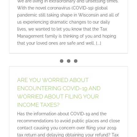
We are living in extraordinary and unsettling times.
With the novel coronavirus (COVID-19) global
pandemic still taking shape in Wisconsin and all of
us experiencing dramatic changes to our daily
lives, we wanted to let you know that the Tax
Management family is thinking of you and hoping
that your loved ones are safe and well. [...]
ARE YOU WORRIED ABOUT
ENCOUNTERING COVID-19 AND
WORRIED ABOUT FILING YOUR
INCOME TAXES?
Has the information about COVID-19 and the
recommendations to avoid public places and close
contact causing you concern over filing your 2019
tax return and delaying obtaining your refund? Tax