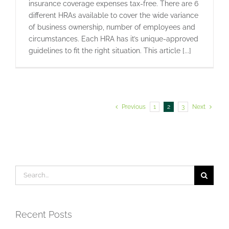
insurance coverage expenses tax-free. There are 6
different HRAs available to cover the wide variance
of business ownership, number of employees and
circumstances. Each HRA has it’s unique-approved
guidelines to fit the right situation. This article [...]
Previous
1
2
3
Next
Search
for:
Recent Posts