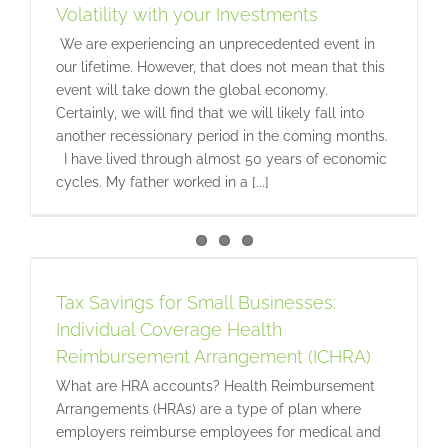
Volatility with your Investments
We are experiencing an unprecedented event in
our lifetime. However, that does not mean that this
event will take down the global economy.
Certainly, we will find that we will likely fall into
another recessionary period in the coming months.
I have lived through almost 50 years of economic
cycles. My father worked in a [...]
Tax Savings for Small Businesses:
Individual Coverage Health
Reimbursement Arrangement (ICHRA)
What are HRA accounts? Health Reimbursement
Arrangements (HRAs) are a type of plan where
employers reimburse employees for medical and