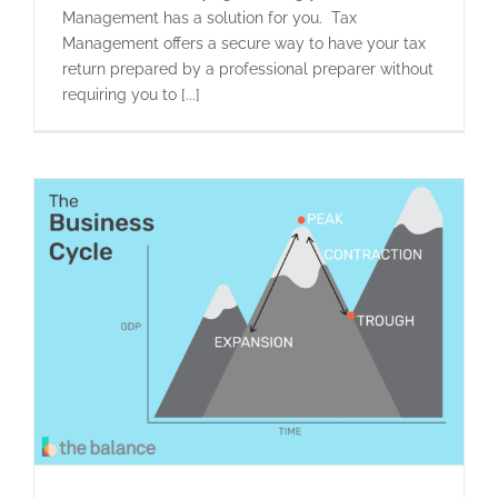
Management has a solution for you. Tax
Management offers a secure way to have your tax
return prepared by a professional preparer without
requiring you to [...]