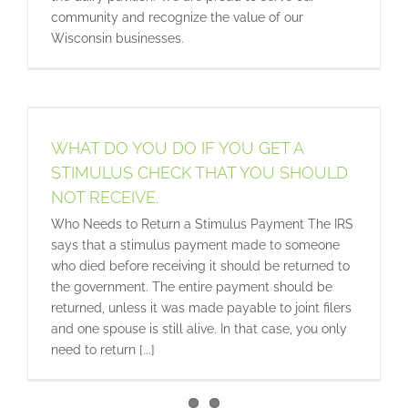
community and recognize the value of our
Wisconsin businesses.
WHAT DO YOU DO IF YOU GET A
STIMULUS CHECK THAT YOU SHOULD
NOT RECEIVE.
Who Needs to Return a Stimulus Payment The IRS
says that a stimulus payment made to someone
who died before receiving it should be returned to
the government. The entire payment should be
returned, unless it was made payable to joint filers
and one spouse is still alive. In that case, you only
need to return [...]