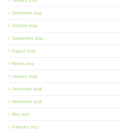
January 2020
December 2019
October 2019
September 2019
August 2019
March 2019
January 2019
December 2018
November 2018
May 2017
February 2017