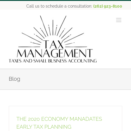
Skip
Call us to schedule a consultation:
(262) 923-8100
to
content
Blog
THE 2020 ECONOMY MANADATES
EARLY TAX PLANNING