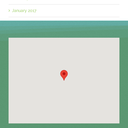
January 2017