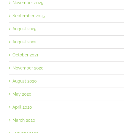
November 2025
September 2025
August 2025
August 2022
October 2021
November 2020
August 2020
May 2020
April 2020
March 2020