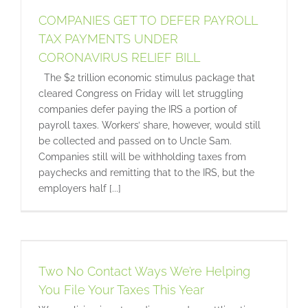
COMPANIES GET TO DEFER PAYROLL
TAX PAYMENTS UNDER
CORONAVIRUS RELIEF BILL
The $2 trillion economic stimulus package that
cleared Congress on Friday will let struggling
companies defer paying the IRS a portion of
payroll taxes. Workers’ share, however, would still
be collected and passed on to Uncle Sam.
Companies still will be withholding taxes from
paychecks and remitting that to the IRS, but the
employers half [...]
r
Two No Contact Ways We’re Helping
You File Your Taxes This Year