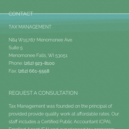
CONTACT
TAX MANAGEMENT
N84 W15787 Menomonee Ave.
Suite 5
Menomonee Falls, WI 53051
Phone:
(262) 923-8100
Fax:
(262) 661-5558
REQUEST A CONSULTATION
Tax Management was founded on the principal of
provided provide quality work at affordable rates. Our
staff includes a Certified Public Accountant (CPA),